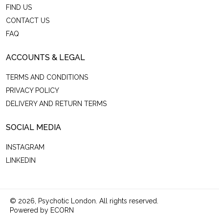
FIND US
CONTACT US
FAQ
ACCOUNTS & LEGAL
TERMS AND CONDITIONS
PRIVACY POLICY
DELIVERY AND RETURN TERMS
SOCIAL MEDIA
INSTAGRAM
LINKEDIN
© 2026,
Psychotic London
.
All rights reserved.
Powered by ECORN