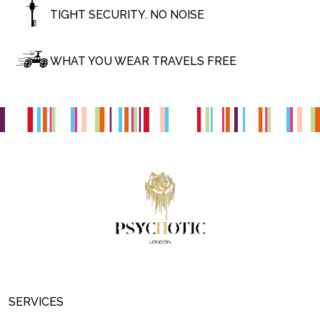
TIGHT SECURITY. NO NOISE
WHAT YOU WEAR TRAVELS FREE
SERVICES