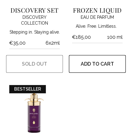
I
DISCOVERY SET
FROZEN LIQUID
DISCOVERY
EAU DE PARFUM
O
COLLECTION
Alive. Free. Limitless.
Stepping in. Staying alive.
N
€185,00
100 ml
€35,00
6x2ml
:
SOLD OUT
ADD TO CART
BESTSELLER