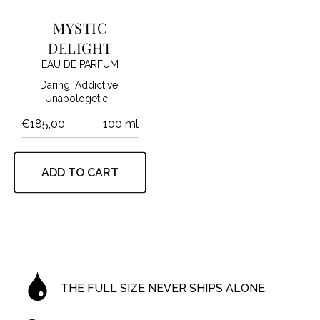
MYSTIC
DELIGHT
EAU DE PARFUM
Daring. Addictive.
Unapologetic.
€185,00
100 ml
ADD TO CART
THE FULL SIZE NEVER SHIPS ALONE