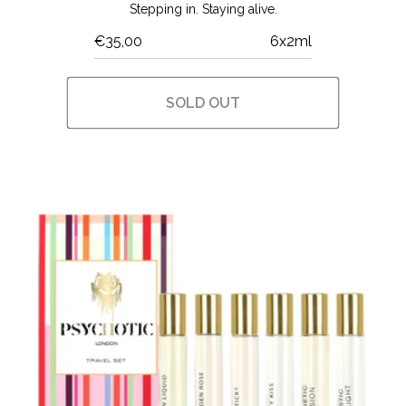
Stepping in. Staying alive.
€35,00
6x2ml
SOLD OUT