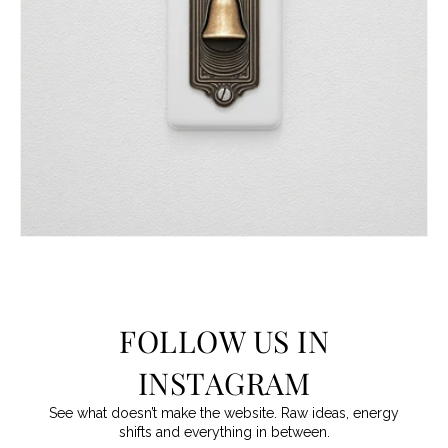
FOLLOW US IN
INSTAGRAM
See what doesn’t make the website. Raw ideas, energy
shifts and everything in between.