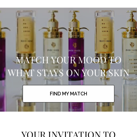
MATCH YOUR MOOD TO
WHAT STAYS ON YOUR SKIN
FIND MY MATCH
YOUR INVITATION TO