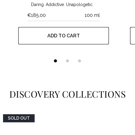
Daring. Addictive. Unapologetic.
€185,00
100 ml
ADD TO CART
DISCOVERY COLLECTIONS
SOLD OUT