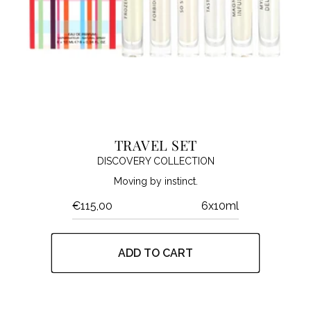
TRAVEL SET
DISCOVERY COLLECTION
Moving by instinct.
€115,00
6x10ml
ADD TO CART