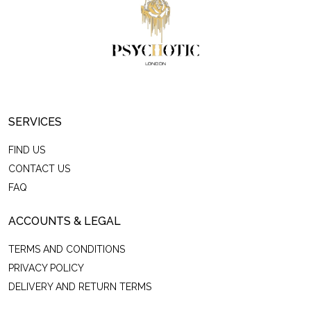
SERVICES
FIND US
CONTACT US
FAQ
ACCOUNTS & LEGAL
TERMS AND CONDITIONS
PRIVACY POLICY
DELIVERY AND RETURN TERMS