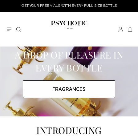
GET YOUR FREE VIALS WITH EVERY FULL SIZE BOTTLE
SKIP TO CONTENT
Log
Cart
in
A DROP OF PLEASURE IN
EVERY BOTTLE
FRAGRANCES
INTRODUCING