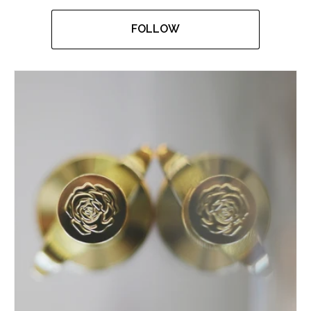
FOLLOW