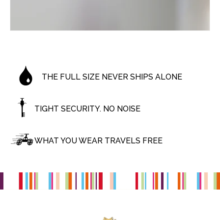
THE FULL SIZE NEVER SHIPS ALONE
TIGHT SECURITY. NO NOISE
WHAT YOU WEAR TRAVELS FREE