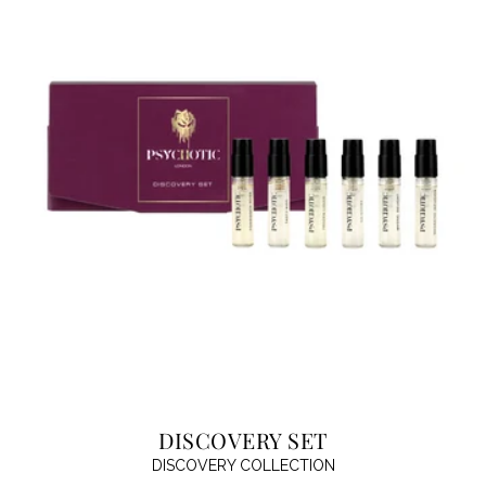
DISCOVERY SET
DISCOVERY COLLECTION