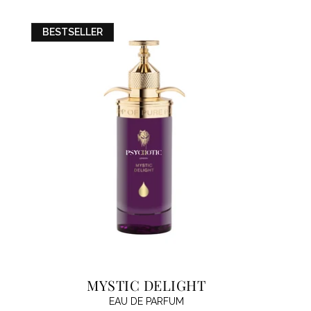
BESTSELLER
MYSTIC DELIGHT
EAU DE PARFUM