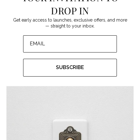
DROP IN
Get early access to launches, exclusive offers, and more
— straight to your inbox.
SUBSCRIBE